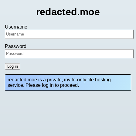
redacted.moe
Username
Password
Log in
redacted.moe is a private, invite-only file hosting
service. Please log in to proceed.